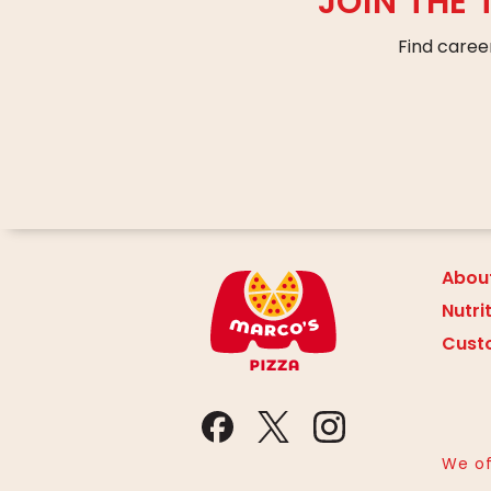
JOIN THE
Find caree
Abou
Nutri
Cust
We of