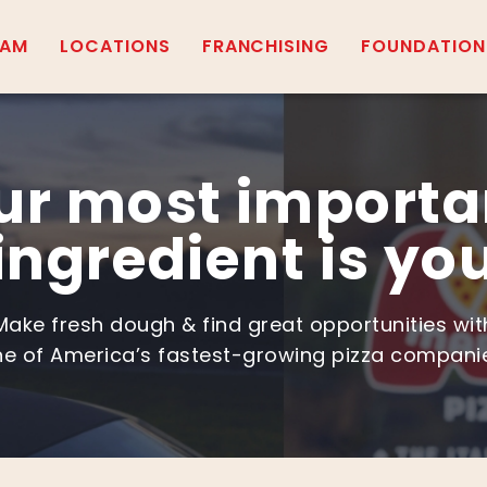
EAM
LOCATIONS
FRANCHISING
FOUNDATION
ur most importa
ingredient is yo
Make fresh dough & find great opportunities wit
e of America’s fastest-growing pizza compani