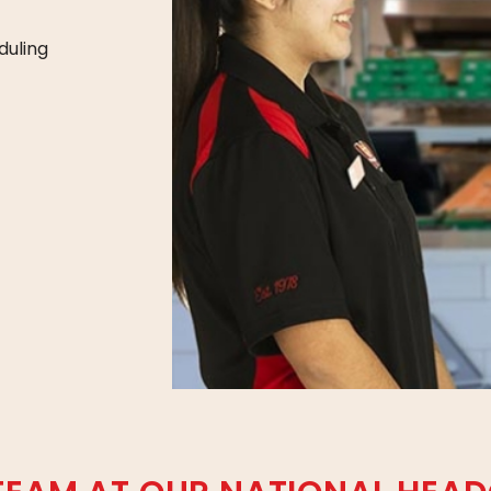
duling