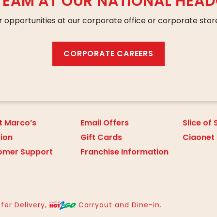
 TEAM AT OUR NATIONAL HEA
r opportunities at our corporate office or corporate store
CORPORATE CAREERS
t Marco’s
Email Offers
Slice of
tion
Gift Cards
Ciaonet
omer Support
Franchise Information
fer Delivery,
Carryout and Dine-in.