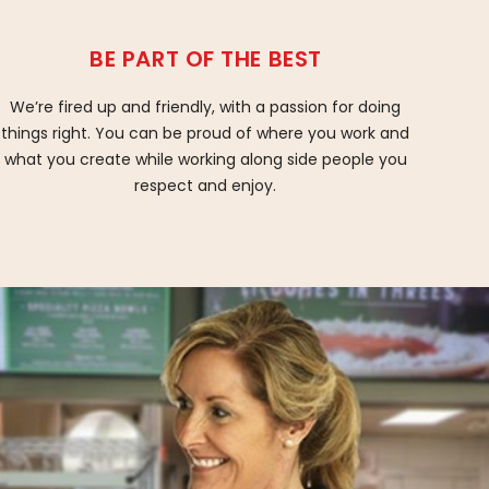
BE PART OF THE BEST
We’re fired up and friendly, with a passion for doing
things right. You can be proud of where you work and
what you create while working along side people you
respect and enjoy.