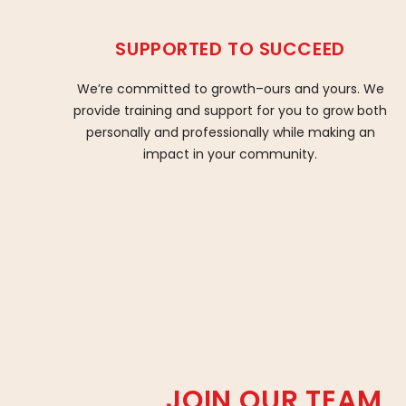
SUPPORTED TO SUCCEED
We’re committed to growth–ours and yours. We
provide training and support for you to grow both
personally and professionally while making an
impact in your community.
JOIN OUR TEAM