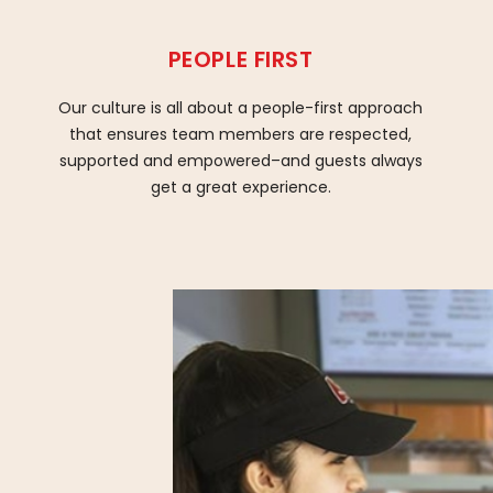
PEOPLE FIRST
Our culture is all about a people-first approach
that ensures team members are respected,
supported and empowered–and guests always
get a great experience.