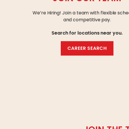
We’re Hiring! Join a team with flexible sche
and competitive pay.
Search for locations near you.
CAREER SEARCH