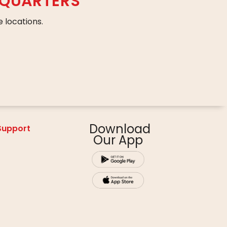
DQUARTERS
 locations.
Download
 Support
Our App