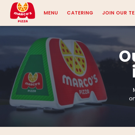
MENU
CATERING
JOIN OUR T
O
on