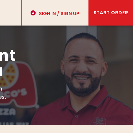
START ORDER
SIGN IN / SIGN UP
nt
u
h
es.