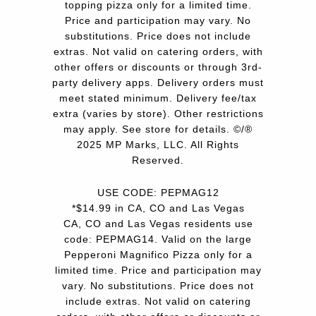
topping pizza only for a limited time.
Price and participation may vary. No
substitutions. Price does not include
extras. Not valid on catering orders, with
other offers or discounts or through 3rd-
party delivery apps. Delivery orders must
meet stated minimum. Delivery fee/tax
extra (varies by store). Other restrictions
may apply. See store for details. ©/®
2025 MP Marks, LLC. All Rights
Reserved.
USE CODE: PEPMAG12
*$14.99 in CA, CO and Las Vegas
CA, CO and Las Vegas residents use
code: PEPMAG14. Valid on the large
Pepperoni Magnifico Pizza only for a
limited time. Price and participation may
vary. No substitutions. Price does not
include extras. Not valid on catering