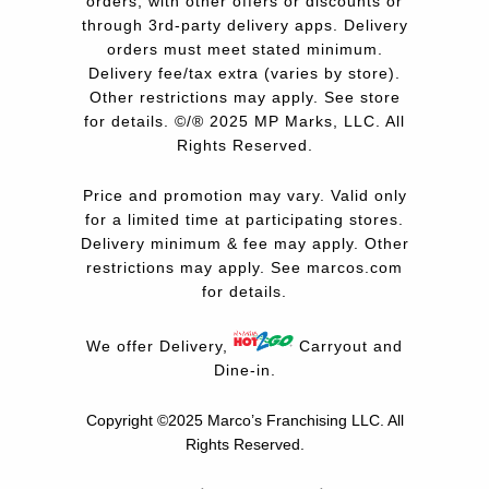
orders, with other offers or discounts or
through 3rd-party delivery apps. Delivery
orders must meet stated minimum.
Delivery fee/tax extra (varies by store).
Other restrictions may apply. See store
for details. ©/® 2025 MP Marks, LLC. All
Rights Reserved.
Price and promotion may vary. Valid only
for a limited time at participating stores.
Delivery minimum & fee may apply. Other
restrictions may apply. See
marcos.com
for details.
We offer Delivery,
Carryout and
Dine-in.
Copyright ©2025 Marco’s Franchising LLC.
All
Rights Reserved.