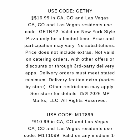
USE CODE: GETNY
§$16.99 in CA, CO and Las Vegas
CA, CO and Las Vegas residents use
code: GETNY2. Valid on New York Style
Pizza only for a limited time. Price and
participation may vary. No substitutions.
Price does not include extras. Not valid
on catering orders, with other offers or
discounts or through 3rd-party delivery
apps. Delivery orders must meet stated
minimum. Delivery fee/tax extra (varies
by store). Other restrictions may apply.
See store for details. ©/® 2026 MP
Marks, LLC. All Rights Reserved.
USE CODE: M1T899
*$10.99 in CA, CO and Las Vegas
CA, CO and Las Vegas residents use
code: M1T1099. Valid on any medium 1-