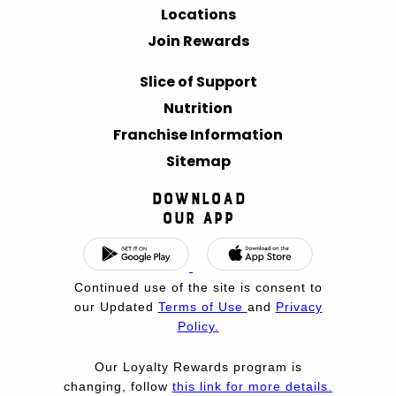
Locations
Join Rewards
Slice of Support
Nutrition
Franchise Information
Sitemap
Download
Our App
Continued use of the site is consent to
our Updated
Terms of Use
and
Privacy
Policy.
Our Loyalty Rewards program is
changing, follow
this link for more details.