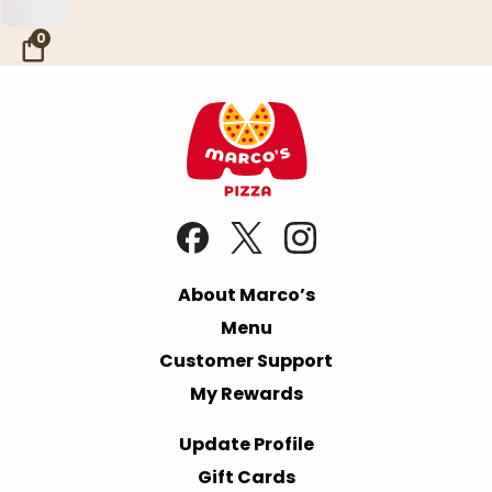
Skip to Main Content
0
About Marco’s
Menu
Customer Support
My Rewards
Update Profile
Gift Cards